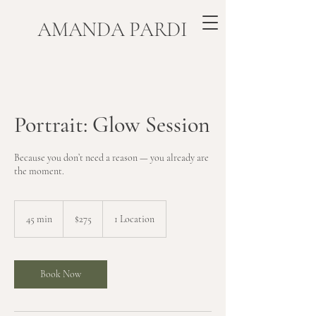
​AMANDA PARDI
Portrait: Glow Session
Because you don’t need a reason — you already are
the moment.
275
US
45 min
4
$275
1 Location
dollars
5
m
i
n
Book Now