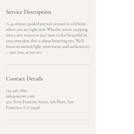
Service Description
A 45-minute guided portrait session to celebrate
where you are right now. Whether you’re stepping
into a new season or just want to feel beautiful in
your own skin, this is about honoring you. We'll
focus on natural light, movement, and authenticity
— just you, as you are.
Contact Details
123-456-7890
info@mysite.com
500 Terry Francine Street, 6th Floor, San
Francisco, CA 94158