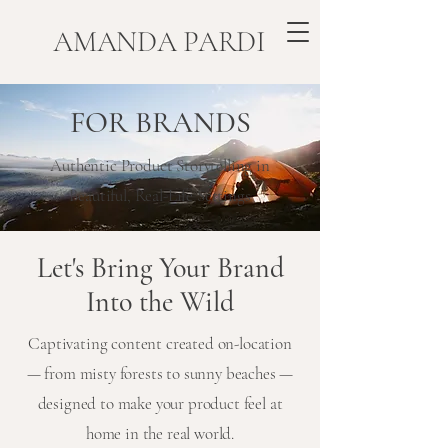
​AMANDA PARDI
FOR BRANDS
Authentic Product Storytelling in
Beautiful, Real-Life Settings
Let's Bring Your Brand
Into the Wild
Captivating content created on-location
— from misty forests to sunny beaches —
designed to make your product feel at
home in the real world.