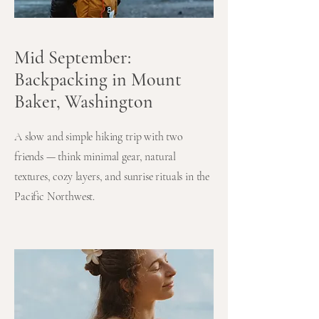
Mid September:
Backpacking in Mount
Baker, Washington
A slow and simple hiking trip with two
friends — think minimal gear, natural
textures, cozy layers, and sunrise rituals in the
Pacific Northwest.