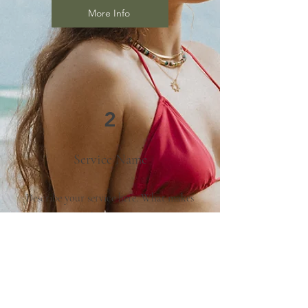
More Info
2
Service Name
Describe your service here. What makes
it great? Use short catchy text to tell
people what you offer, and the benefits
they will receive. A great description
gets readers in the mood, and makes
them more likely to go ahead and book.