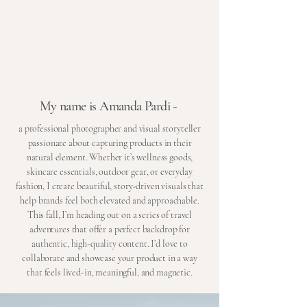
My name is Amanda Pardi -
a professional photographer and visual storyteller
passionate about capturing products in their
natural element. Whether it’s wellness goods,
skincare essentials, outdoor gear, or everyday
fashion, I create beautiful, story-driven visuals that
help brands feel both elevated and approachable.
This fall, I’m heading out on a series of travel
adventures that offer a perfect backdrop for
authentic, high-quality content. I’d love to
collaborate and showcase your product in a way
that feels lived-in, meaningful, and magnetic.