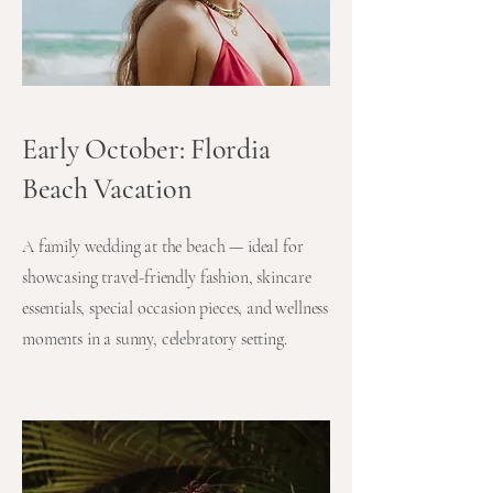
Early October: Flordia
Beach Vacation
A family wedding at the beach — ideal for
showcasing travel-friendly fashion, skincare
essentials, special occasion pieces, and wellness
moments in a sunny, celebratory setting.