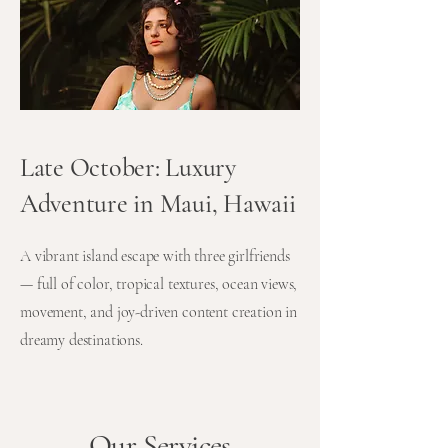
Late October: Luxury
Adventure in Maui, Hawaii
A vibrant island escape with three girlfriends
— full of color, tropical textures, ocean views,
movement, and joy-driven content creation in
dreamy destinations.
Our Services