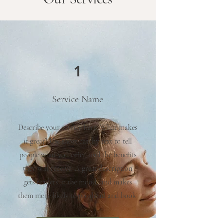
1
Service Name
Describe your service here. What makes
it great? Use short catchy text to tell
people what you offer, and the benefits
they will receive. A great description
gets readers in the mood, and makes
them more likely to go ahead and book.