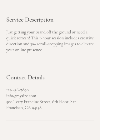
Service Description
Just getting your brand off the ground or need a
quick refresh? This 1-hour session includes creative
direction and 30+ scroll-stopping images to elevate
your online presence.
Contact Details
123-456-7890
info@mysite.com
500 Terry Francine Street, 6th Floor, San
Francisco, CA 94158