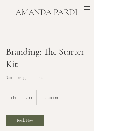
​AMANDA PARDI
Branding: The Starter
Kit
Start strong, stand out.
400
1 hr
1
400
1 Location
h
Book Now