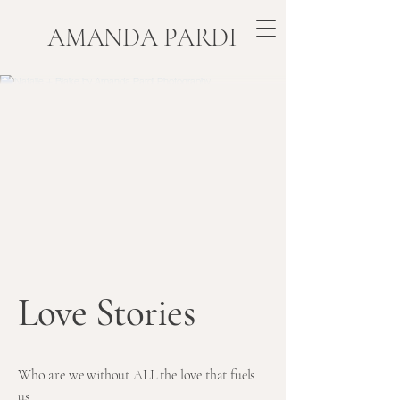
​AMANDA PARDI
Love Stories
Who are we without ALL the love that fuels
us